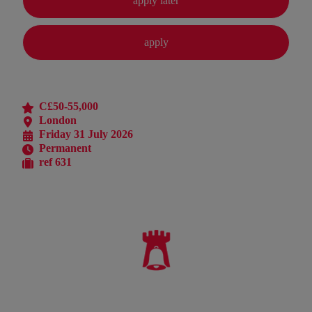
C£50-55,000
London
Friday 31 July 2026
Permanent
ref 631