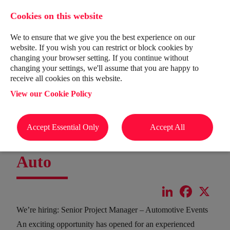
Cookies on this website
We to ensure that we give you the best experience on our
website. If you wish you can restrict or block cookies by
changing your browser setting. If you continue without
changing your settings, we'll assume that you are happy to
receive all cookies on this website.
View our Cookie Policy
Accept Essential Only
Accept All
Senior Project Manager -
Auto
LinkedIn
Facebook
X
We’re hiring: Senior Project Manager – Automotive Events
An exciting opportunity has opened for an experienced