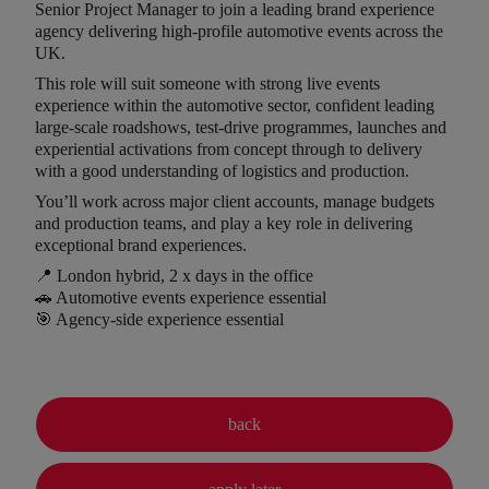
Senior Project Manager to join a leading brand experience
agency delivering high-profile automotive events across the
UK.
This role will suit someone with strong live events
experience within the automotive sector, confident leading
large-scale roadshows, test-drive programmes, launches and
experiential activations from concept through to delivery
with a good understanding of logistics and production.
You’ll work across major client accounts, manage budgets
and production teams, and play a key role in delivering
exceptional brand experiences.
📍 London hybrid, 2 x days in the office
🚗 Automotive events experience essential
🎯 Agency-side experience essential