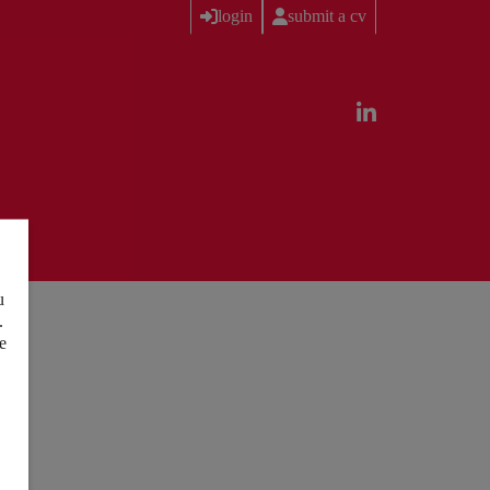
login
submit a cv
u
.
e