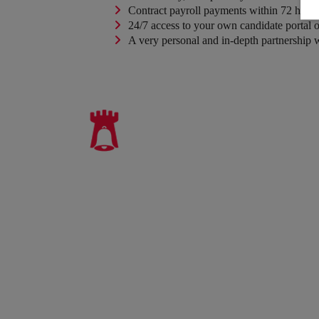
Contract payroll payments within 72 hours 
24/7 access to your own candidate portal on
A very personal and in-depth partnership