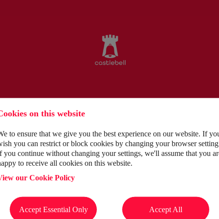
Cookies on this website
We to ensure that we give you the best experience on our website. If yo
wish you can restrict or block cookies by changing your browser setting
If you continue without changing your settings, we'll assume that you ar
happy to receive all cookies on this website.
View our Cookie Policy
tment journey by supporting and guiding you to success.
Accept Essential Only
Accept All
ity