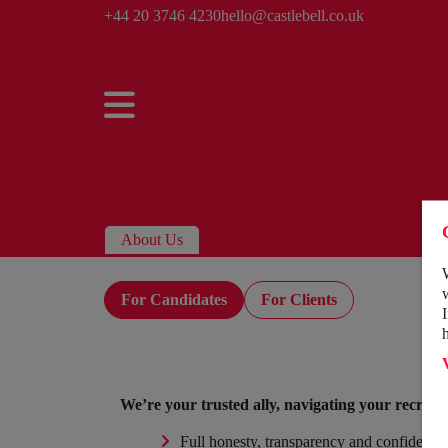
+44 20 3746 4230
hello@castlebell.co.uk
About Us
For Candidates
For Clients
We’re your trusted ally, navigating your recrui
Full honesty, transparency and confidential