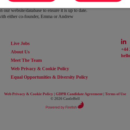
(currently only with certain clients)
 our website/database to ensure it is up to date.
 with either co-founder, Emma or Andrew
Live Jobs
+44 
About Us
hell
Meet The Team
Web Privacy & Cookie Policy
Equal Opportunities & Diversity Policy
Web Privacy & Cookie Policy
|
GDPR Candidate Agreement
|
Terms of Use
© 2026 CastleBell
Powered by Firefish