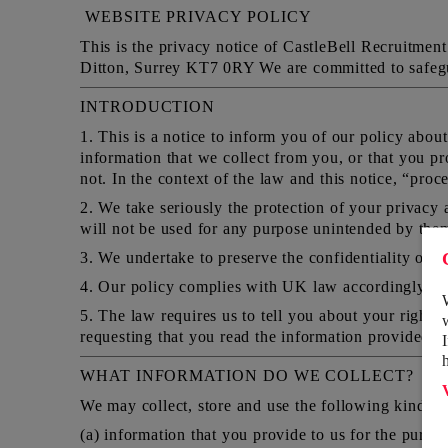
WEBSITE PRIVACY POLICY
This is the privacy notice of CastleBell Recruitm
Ditton, Surrey KT7 0RY We are committed to safeguar
INTRODUCTION
1. This is a notice to inform you of our policy abou
information that we collect from you, or that you pr
not. In the context of the law and this notice, “proc
2. We take seriously the protection of your privacy a
will not be used for any purpose unintended by them a
3. We undertake to preserve the confidentiality of a
4. Our policy complies with UK law accordingly im
5. The law requires us to tell you about your rights
requesting that you read the information provided a
WHAT INFORMATION DO WE COLLECT?
We may collect, store and use the following kinds o
(a) information that you provide to us for the purpos