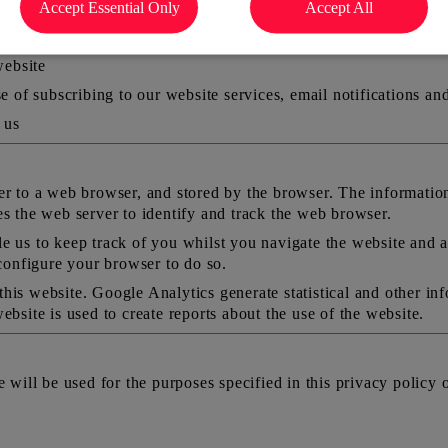
Accept Essential Only
Accept All
 limited to) your name, address, email address and phone numbe
website
e of subscribing to our website services, email notifications an
 us
er to a web browser, and stored by the browser. The information 
es the web server to identify and track the web browser.
e us to keep track of you whilst you navigate the website and 
 configure your browser to do so.
his website. Google Analytics generate statistical and other in
ebsite is used to create reports about the use of the website.
 will be used for the purposes specified in this privacy policy o