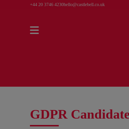
+44 20 3746 4230
hello@castlebell.co.uk
GDPR Candidate