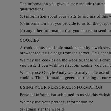
The information you give us may include (but not be
qualifications.
(b) information about your visits to and use of this 
(c) information that you provide to us for the purpos
(d) any other information that you choose to send to
COOKIES
A cookie consists of information sent by a web serv
browser requests a page from the server. This enabl
We may use cookies on the website, these will enabl
you visit. If you wish to reject our cookie, you can
We may use Google Analytics to analyse the use of t
cookies. The information generated relating to our w
USING YOUR PERSONAL INFORMATION
Personal information submitted to us via this website
We may use your personal information to:
(a) administer the website