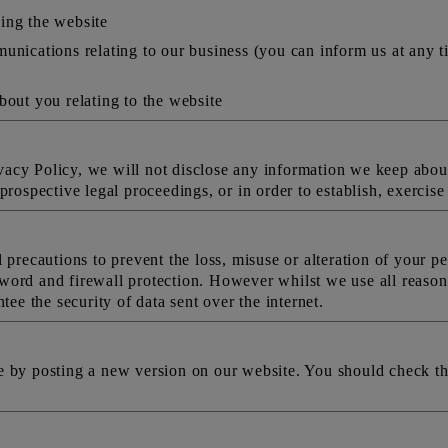
ing the website
unications relating to our business (you can inform us at any t
bout you relating to the website
rivacy Policy, we will not disclose any information we keep about
rospective legal proceedings, or in order to establish, exercise 
 precautions to prevent the loss, misuse or alteration of your pe
word and firewall protection. However whilst we use all reason
tee the security of data sent over the internet.
e by posting a new version on our website. You should check th