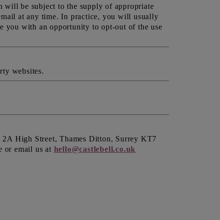
will be subject to the supply of appropriate
ail at any time. In practice, you will usually
e you with an opportunity to opt-out of the use
rty websites.
Ltd 2A High Street, Thames Ditton, Surrey KT7
e or email us at
hello@castlebell.co.uk