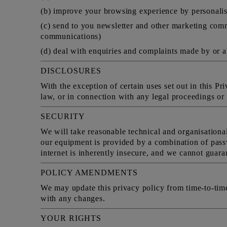
(b) improve your browsing experience by personalis
(c) send to you newsletter and other marketing comm
communications)
(d) deal with enquiries and complaints made by or a
DISCLOSURES
With the exception of certain uses set out in this P
law, or in connection with any legal proceedings or p
SECURITY
We will take reasonable technical and organisational
our equipment is provided by a combination of pass
internet is inherently insecure, and we cannot guaran
POLICY AMENDMENTS
We may update this privacy policy from time-to-tim
with any changes.
YOUR RIGHTS