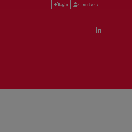
login
submit a cv