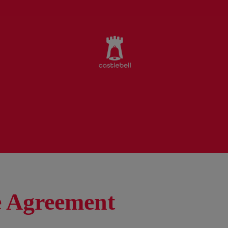
 Agreement