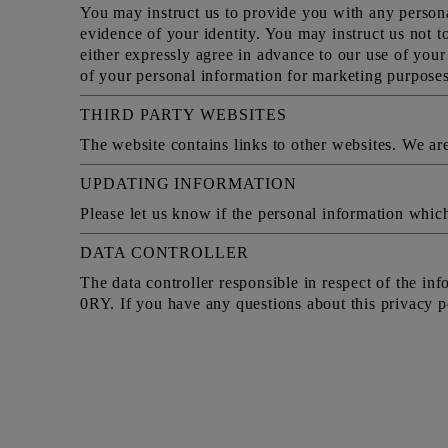
You may instruct us to provide you with any persona
evidence of your identity. You may instruct us not t
either expressly agree in advance to our use of you
of your personal information for marketing purposes
THIRD PARTY WEBSITES
The website contains links to other websites. We are 
UPDATING INFORMATION
Please let us know if the personal information whic
DATA CONTROLLER
The data controller responsible in respect of the i
0RY. If you have any questions about this privacy po