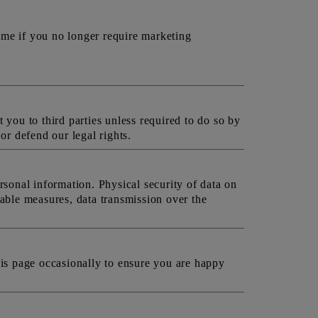
ime if you no longer require marketing
 you to third parties unless required to do so by
or defend our legal rights.
rsonal information. Physical security of data on
able measures, data transmission over the
is page occasionally to ensure you are happy