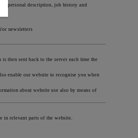
r, personal description, job history and
d/or newsletters
is then sent back to the server each time the
also enable our website to recognise you when
formation about website use also by means of
r in relevant parts of the website.