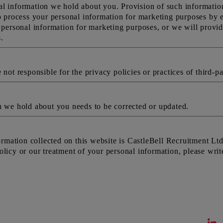
l information we hold about you. Provision of such information 
o process your personal information for marketing purposes by em
r personal information for marketing purposes, or we will provid
.
not responsible for the privacy policies or practices of third-pa
h we hold about you needs to be corrected or updated.
nformation collected on this website is CastleBell Recruitment 
licy or our treatment of your personal information, please writ