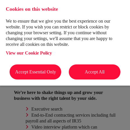
Cookies on this website
We to ensure that we give you the best experience on our
website. If you wish you can restrict or block cookies by
changing your browser setting. If you continue without
changing your settings, we'll assume that you are happy to
receive all cookies on this website.
About Us
View our Cookie Policy
For Candidates
For Clients
Accept Essential Only
Accept All
We’re here to shake things up and grow your
business with the right talent by your side.
Executive search
End-to-End contracting services including full
payroll and all aspects of IR35
Video interview platform which can