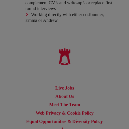
complement CV’s and write-up’s or replace first
round interviews
Working directly with either co-founder,
Emma or Andrew
Live Jobs
About Us
Meet The Team
Web Privacy & Cookie Policy
Equal Opportunities & Diversity Policy