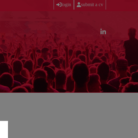
login
submit a cv