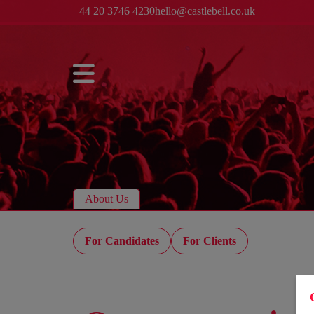
+44 20 3746 4230
hello@castlebell.co.uk
About Us
For Candidates
For Clients