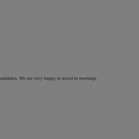
ndidates. We are very happy to travel to meetings