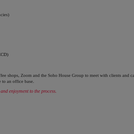
cies)
ECD)
coffee shops, Zoom and the Soho House Group to meet with clients and ca
 to an office base.
 and enjoyment to the process.