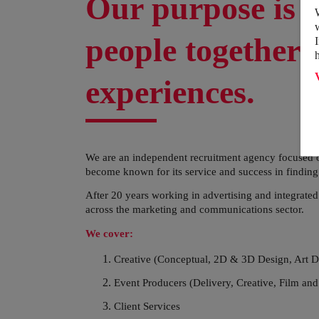
Our purpose is t
people together 
experiences.
We are an independent recruitment agency focused o
become known for its service and success in finding th
After 20 years working in advertising and integrate
across the marketing and communications sector.
We cover:
Creative (Conceptual, 2D & 3D Design, Art D
Event Producers (Delivery, Creative, Film and
Client Services