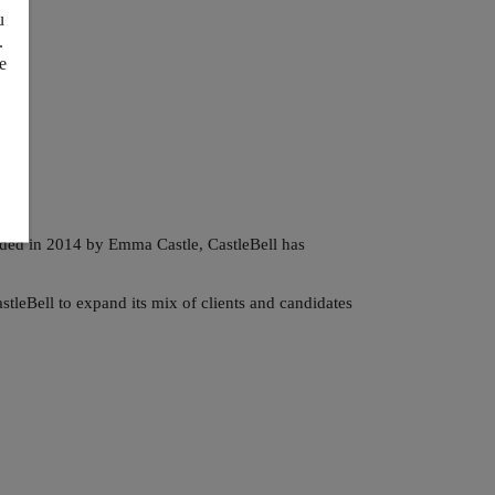
u
.
e
unded in 2014 by Emma Castle,
CastleBell has
leBell to expand its mix of clients and candidates