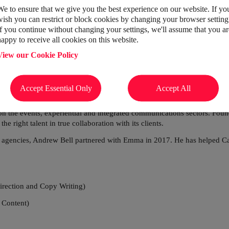
o connect the right
We to ensure that we give you the best experience on our website. If yo
wish you can restrict or block cookies by changing your browser setting
to create unforgettable
If you continue without changing your settings, we'll assume that you ar
happy to receive all cookies on this website.
View our Cookie Policy
Accept Essential Only
Accept All
n the events, experiential and integrated communications sectors. Fo
e right talent in true collaboration with its clients.
d agencies, Andrew Bell partnered
with Emma in 2017. He has helped Cast
irection and Copy Writing)
 Content)