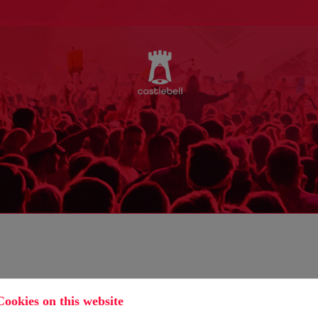
Cookies on this website