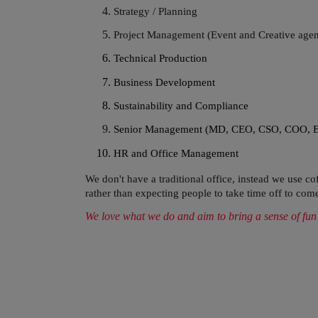
Strategy / Planning
Project Management (Event and Creative agen
Technical Production
Business Development
Sustainability and Compliance
Senior Management (MD, CEO, CSO, COO, 
HR and Office Management
We don't have a traditional office, instead we use 
rather than
expecting
people to take time off to come
We love what we do and aim to bring a sense of fun