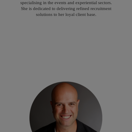
specialising in the events and experiential sectors.
She is dedicated to delivering refined recruitment
solutions to her loyal client base.