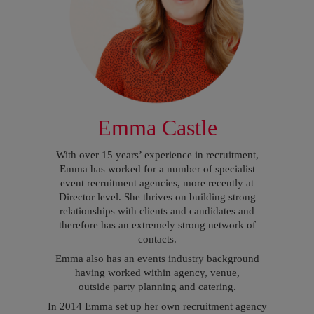
Emma Castle
With over 15 years’ experience in recruitment,
Emma has worked for a number of specialist
event recruitment agencies, more recently at
Director level. She thrives on building strong
relationships with clients and candidates and
therefore has an extremely strong network of
contacts.
Emma also has an events industry background
having worked within agency, venue,
outside party planning and catering.
In 2014 Emma set up her own recruitment agency