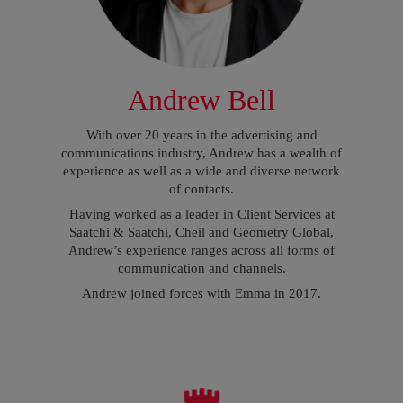
Andrew Bell
With over 20 years in the advertising and
communications industry, Andrew has a wealth of
experience as well as a wide and diverse network
of contacts.
Having worked as a leader in Client Services at
Saatchi & Saatchi, Cheil and Geometry Global,
Andrew’s experience ranges across all forms of
communication and channels.
Andrew joined forces with Emma in 2017.