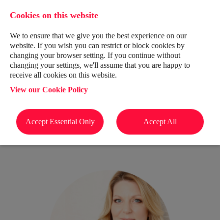
Cookies on this website
We to ensure that we give you the best experience on our
website. If you wish you can restrict or block cookies by
changing your browser setting. If you continue without
changing your settings, we'll assume that you are happy to
receive all cookies on this website.
View our Cookie Policy
Meet The Team
Accept Essential Only
Accept All