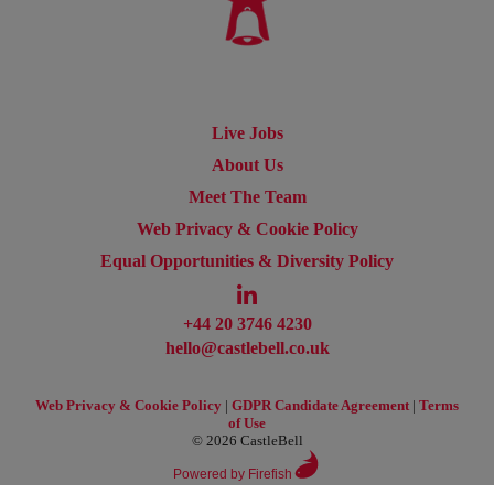
Live Jobs
About Us
Meet The Team
Web Privacy & Cookie Policy
Equal Opportunities & Diversity Policy
+44 20 3746 4230
hello@castlebell.co.uk
Web Privacy & Cookie Policy
|
GDPR Candidate Agreement
|
Terms
of Use
© 2026 CastleBell
Powered by Firefish