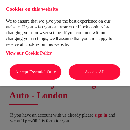
Cookies on this website
We to ensure that we give you the best experience on our
website. If you wish you can restrict or block cookies by
changing your browser setting. If you continue without
changing your settings, we'll assume that you are happy to
receive all cookies on this website.
View our Cookie Policy
Accept Essential Only
Accept All
Senior Project Manager -
Auto
-
London
If you have an account with us already please
sign in
and
we will pre-fill this form for you.