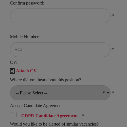
Confirm password:
*
Mobile Number:
*
CV:

Attach CV
Where did you hear about this position?
*
Accept Candidate Agreement
GDPR Candidate Agreement
*
Would you like to be alerted of similar vacancies?