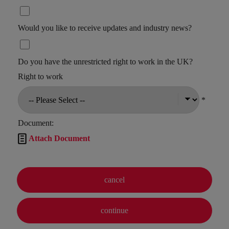
Would you like to receive updates and industry news?
Do you have the unrestricted right to work in the UK?
Right to work
*
Document:

Attach Document