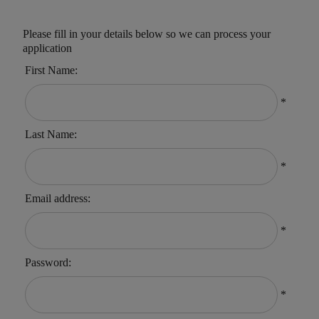
Please fill in your details below so we can process your
application
First Name:
*
Last Name:
*
Email address:
*
Password:
*