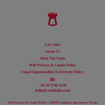
Live Jobs
About Us
Meet The Team
Web Privacy & Cookie Policy
Equal Opportunities & Diversity Policy
+44 20 3746 4230
hello@castlebell.co.uk
Web Privacy & Cookie Policy
|
GDPR Candidate Agreement
|
Terms