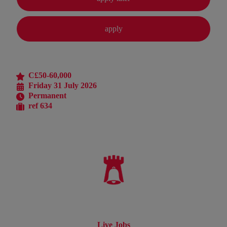
C£50-60,000
Friday 31 July 2026
Permanent
ref 634
Live Jobs