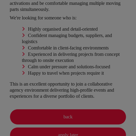
activations and be comfortable managing multiple moving
parts simultaneously.
We're looking for someone who is:
Highly organised and detail-oriented
Confident managing budgets, suppliers, and
logistics
Comfortable in client-facing environments
Experienced in delivering projects from concept
through to onsite execution
Calm under pressure and solutions-focused
Happy to travel when projects require it
This is an excellent opportunity to join a collaborative
agency environment delivering high-profile events and
experiences for a diverse portfolio of clients.