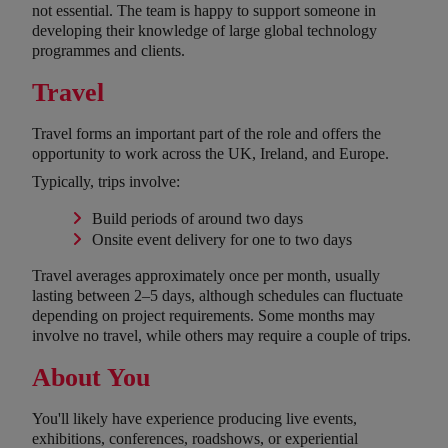
not essential. The team is happy to support someone in
developing their knowledge of large global technology
programmes and clients.
Travel
Travel forms an important part of the role and offers the
opportunity to work across the UK, Ireland, and Europe.
Typically, trips involve:
Build periods of around two days
Onsite event delivery for one to two days
Travel averages approximately once per month, usually
lasting between 2–5 days, although schedules can fluctuate
depending on project requirements. Some months may
involve no travel, while others may require a couple of trips.
About You
You'll likely have experience producing live events,
exhibitions, conferences, roadshows, or experiential