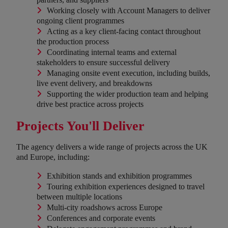
Working closely with Account Managers to deliver
ongoing client programmes
Acting as a key client-facing contact throughout
the production process
Coordinating internal teams and external
stakeholders to ensure successful delivery
Managing onsite event execution, including builds,
live event delivery, and breakdowns
Supporting the wider production team and helping
drive best practice across projects
Projects You'll Deliver
The agency delivers a wide range of projects across the UK
and Europe, including:
Exhibition stands and exhibition programmes
Touring exhibition experiences designed to travel
between multiple locations
Multi-city roadshows across Europe
Conferences and corporate events