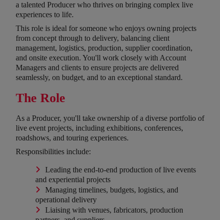
a talented Producer who thrives on bringing complex live
experiences to life.
This role is ideal for someone who enjoys owning projects
from concept through to delivery, balancing client
management, logistics, production, supplier coordination,
and onsite execution. You'll work closely with Account
Managers and clients to ensure projects are delivered
seamlessly, on budget, and to an exceptional standard.
The Role
As a Producer, you'll take ownership of a diverse portfolio of
live event projects, including exhibitions, conferences,
roadshows, and touring experiences.
Responsibilities include:
Leading the end-to-end production of live events
and experiential projects
Managing timelines, budgets, logistics, and
operational delivery
Liaising with venues, fabricators, production
partners, and suppliers