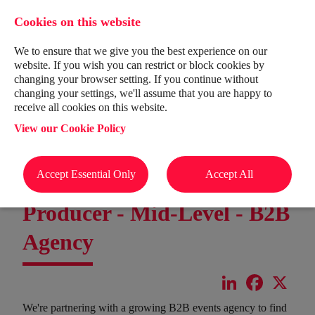
Cookies on this website
We to ensure that we give you the best experience on our
website. If you wish you can restrict or block cookies by
changing your browser setting. If you continue without
changing your settings, we'll assume that you are happy to
receive all cookies on this website.
View our Cookie Policy
Accept Essential Only
Accept All
Producer - Mid-Level - B2B
Agency
LinkedIn
Facebook
X
We're partnering with a growing B2B events agency to find