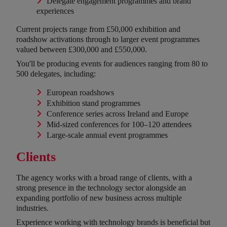
Delegate engagement programmes and brand
experiences
Current projects range from £50,000 exhibition and
roadshow activations through to larger event programmes
valued between £300,000 and £550,000.
You'll be producing events for audiences ranging from 80 to
500 delegates, including:
European roadshows
Exhibition stand programmes
Conference series across Ireland and Europe
Mid-sized conferences for 100–120 attendees
Large-scale annual event programmes
Clients
The agency works with a broad range of clients, with a
strong presence in the technology sector alongside an
expanding portfolio of new business across multiple
industries.
Experience working with technology brands is beneficial but