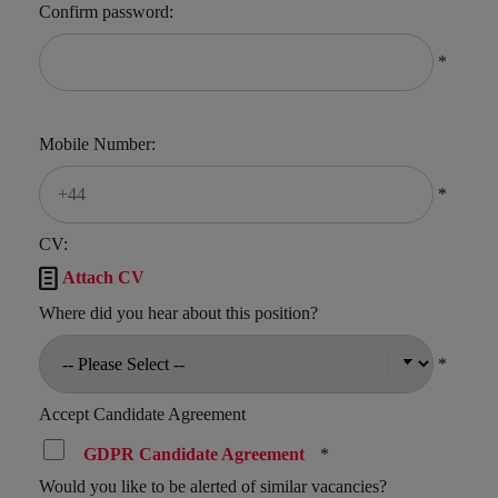
Confirm password:
*
Mobile Number:
*
CV:

Attach CV
Where did you hear about this position?
*
Accept Candidate Agreement
GDPR Candidate Agreement
*
Would you like to be alerted of similar vacancies?