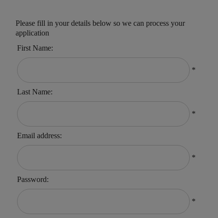
Please fill in your details below so we can process your
application
First Name:
*
Last Name:
*
Email address:
*
Password:
*