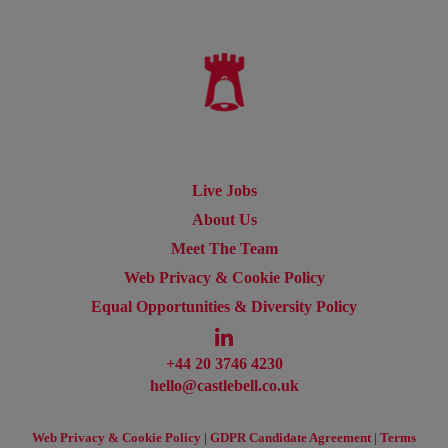
Live Jobs
About Us
Meet The Team
Web Privacy & Cookie Policy
Equal Opportunities & Diversity Policy
+44 20 3746 4230
hello@castlebell.co.uk
Web Privacy & Cookie Policy
|
GDPR Candidate Agreement
|
Terms