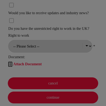
Would you like to receive updates and industry news?
Do you have the unrestricted right to work in the UK?
Right to work
*
Document:

Attach Document