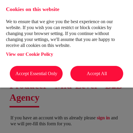
Cookies on this website
We to ensure that we give you the best experience on our
website. If you wish you can restrict or block cookies by
changing your browser setting. If you continue without
changing your settings, we'll assume that you are happy to
receive all cookies on this website.
View our Cookie Policy
Accept Essential Only
Accept All
Producer - Mid-Level - B2B
Agency
If you have an account with us already please
sign in
and
we will pre-fill this form for you.