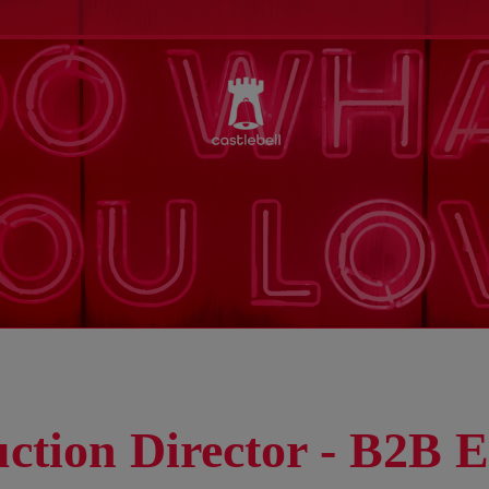
ction Director - B2B E