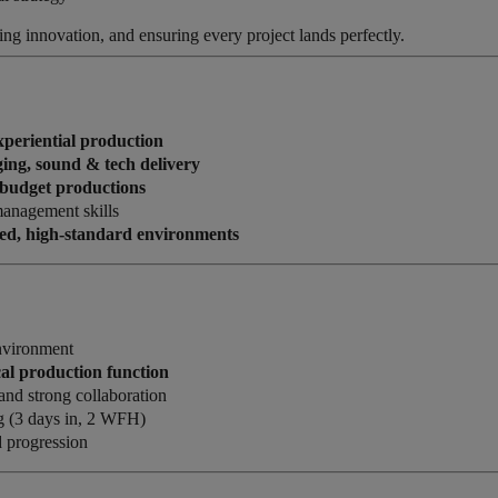
ving innovation, and ensuring every project lands perfectly.
experiential production
aging, sound & tech delivery
h-budget productions
management skills
ced, high-standard environments
nvironment
cal production function
 and strong collaboration
g (3 days in, 2 WFH)
 progression