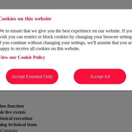
Cookies on this website
We to ensure that we give you the best experience on our website. If yo
wish you can restrict or block cookies by changing your browser setting
If you continue without changing your settings, we'll assume that you ar
vents agency
delivering world-class experiences for global brands. Fr
happy to receive all cookies on this website.
as into unforgettable moments.
View our Cookie Policy
n Director
to take the lead.
Accept Essential Only
Accept All
 delivery.
ion function
le live events
chnical execution
ing technical team
l strategy