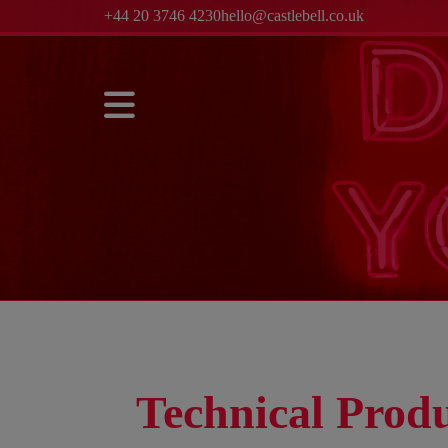
+44 20 3746 4230
hello@castlebell.co.uk
Technical Produ