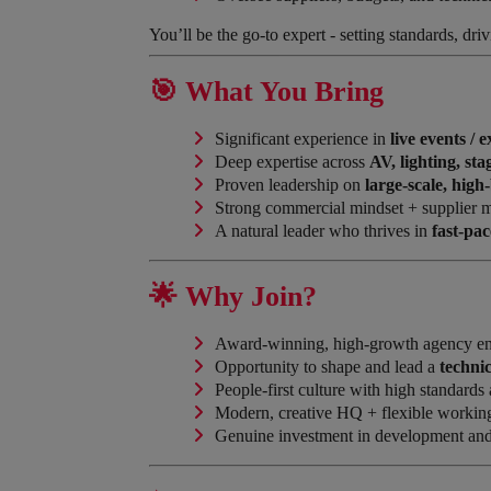
You’ll be the go-to expert - setting standards, dri
🎯 What You Bring
Significant experience in
live events / 
Deep expertise across
AV, lighting, st
Proven leadership on
large-scale, hig
Strong commercial mindset + supplier 
A natural leader who thrives in
fast-pa
🌟 Why Join?
Award-winning, high-growth agency e
Opportunity to shape and lead a
techni
People-first culture with high standards
Modern, creative HQ + flexible workin
Genuine investment in development and