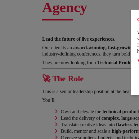
Agency
Lead the future of live experiences.
Our client is an
award-winning, fast-growing e
industry-defining conferences, they turn bold ide
They are now looking for a
Technical Productio
🚀 The Role
This is a senior leadership position at the heart of
You’ll:
Own and elevate the
technical product
Lead the delivery of
complex, large-sca
Translate creative ideas into
flawless te
Build, mentor and scale a
high-perform
Oversee suppliers, budgets, and technica