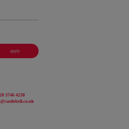
20 3746 4230
o@castlebell.co.uk