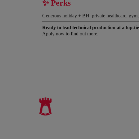
✨ Perks
Generous holiday + BH, private healthcare, gym, tra
Ready to lead technical production at a top-ti
Apply now to find out more.