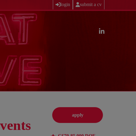
login
submit a cv
apply
vents
C£70-85,000 DOE