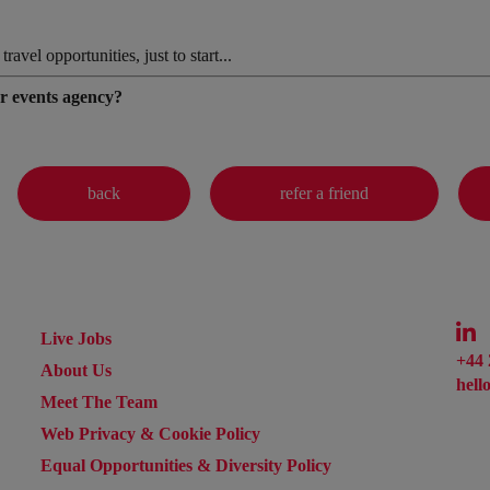
vel opportunities, just to start...
er events agency?
Live Jobs
+44 
About Us
hell
Meet The Team
Web Privacy & Cookie Policy
Equal Opportunities & Diversity Policy