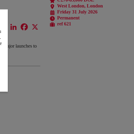
West London, London
Friday 31 July 2026
Permanent
ref 621
LinkedIn
Facebook
X
u
.
e
om major launches to