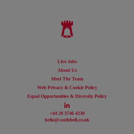
Live Jobs
About Us
Meet The Team
Web Privacy & Cookie Policy
Equal Opportunities & Diversity Policy
+44 20 3746 4230
hello@castlebell.co.uk