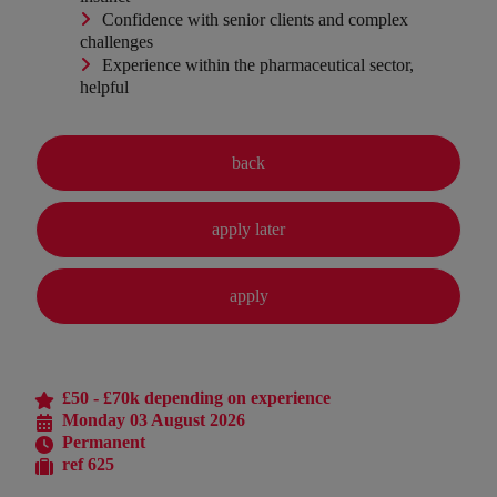
Confidence with senior clients and complex
challenges
Experience within the pharmaceutical sector,
helpful
£50 - £70k depending on experience
Monday 03 August 2026
Permanent
ref 625