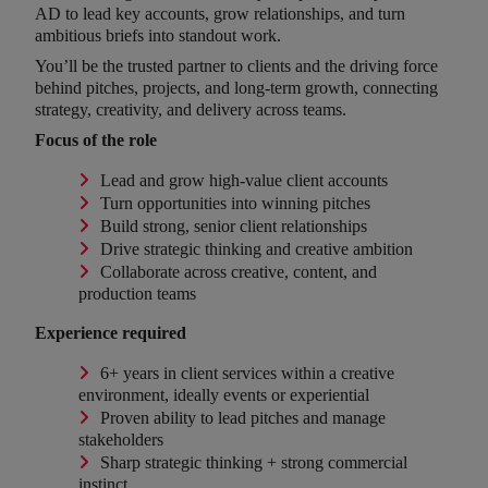
AD to lead key accounts, grow relationships, and turn
ambitious briefs into standout work.
You’ll be the trusted partner to clients and the driving force
behind pitches, projects, and long-term growth, connecting
strategy, creativity, and delivery across teams.
Focus of the role
Lead and grow high-value client accounts
Turn opportunities into winning pitches
Build strong, senior client relationships
Drive strategic thinking and creative ambition
Collaborate across creative, content, and
production teams
Experience required
6+ years in client services within a creative
environment, ideally events or experiential
Proven ability to lead pitches and manage
stakeholders
Sharp strategic thinking + strong commercial
instinct