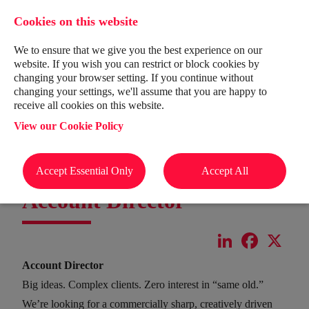
Cookies on this website
We to ensure that we give you the best experience on our
website. If you wish you can restrict or block cookies by
changing your browser setting. If you continue without
changing your settings, we'll assume that you are happy to
receive all cookies on this website.
View our Cookie Policy
Accept Essential Only
Accept All
Account Director
LinkedIn
Facebook
X
Account Director
Big ideas. Complex clients. Zero interest in “same old.”
We’re looking for a commercially sharp, creatively driven