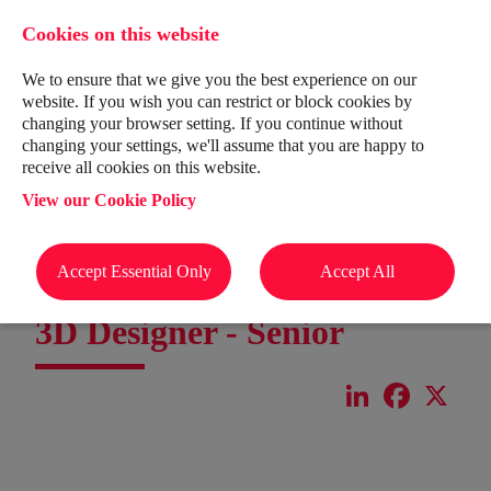
Cookies on this website
We to ensure that we give you the best experience on our
website. If you wish you can restrict or block cookies by
changing your browser setting. If you continue without
changing your settings, we'll assume that you are happy to
receive all cookies on this website.
View our Cookie Policy
Accept Essential Only
Accept All
3D Designer - Senior
LinkedIn
Facebook
X