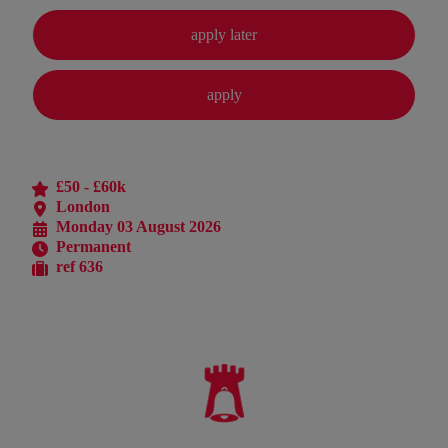
£50 - £60k
London
Monday 03 August 2026
Permanent
ref 636