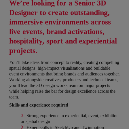
We’re looking for a
Senior 3D
Designer
to create outstanding,
immersive environments across
live events, brand activations,
hospitality, sport and experiential
projects.
You’ll take ideas from concept to reality, creating compelling
spatial designs, high-impact visualisations and buildable
event environments that bring brands and audiences together.
Working alongside creatives, producers and technical teams,
you’ll lead the 3D design workstream on major projects
while helping raise the bar for design excellence across the
team.
Skills and experience required
Strong experience in experiential, event, exhibition
or spatial design
Expert skills in SketchUp and Twinmotion