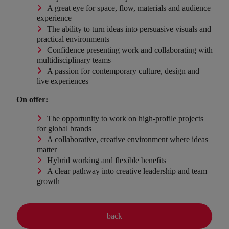
A great eye for space, flow, materials and audience
experience
The ability to turn ideas into persuasive visuals and
practical environments
Confidence presenting work and collaborating with
multidisciplinary teams
A passion for contemporary culture, design and
live experiences
On offer:
The opportunity to work on high-profile projects
for global brands
A collaborative, creative environment where ideas
matter
Hybrid working and flexible benefits
A clear pathway into creative leadership and team
growth